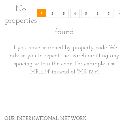
No
(current)
Next
1
»
2
3
4
5
6
7
properties
found
If you have searched by property code We
advise you to repeat the search omitting any
spacing within the code. For example: use
'MR1234' instead of 'MR 1234'
OUR INTERNATIONAL NETWORK