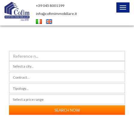
+39 045 8001199
Menu
info@cofimimmobiliare.it
SEARCH NOW