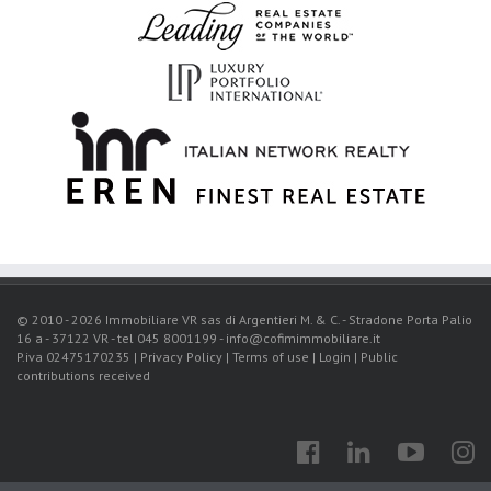
© 2010 - 2026 Immobiliare VR sas di Argentieri M. & C. - Stradone Porta Palio
16 a - 37122 VR - tel 045 8001199 - info@cofimimmobiliare.it
P.iva 02475170235 |
Privacy Policy
|
Terms of use
|
Login
|
Public
contributions received